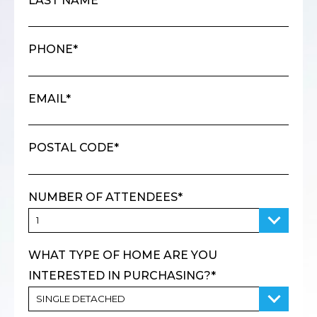
LAST NAME*
PHONE*
EMAIL*
POSTAL CODE*
NUMBER OF ATTENDEES*
WHAT TYPE OF HOME ARE YOU
INTERESTED IN PURCHASING?*