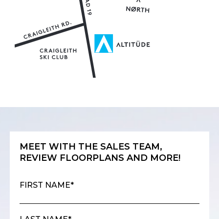
MEET WITH THE SALES TEAM,
REVIEW FLOORPLANS AND MORE!
FIRST NAME*