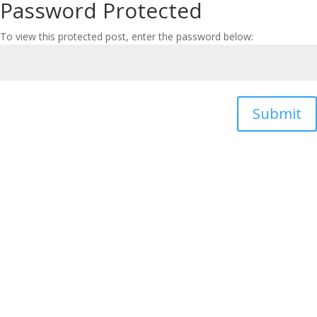
Password Protected
To view this protected post, enter the password below:
Submit